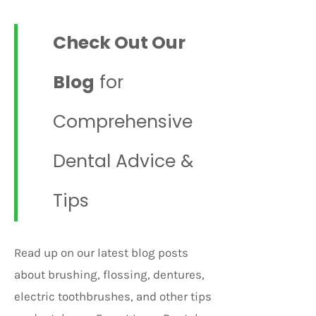
Check Out Our
Blog
for
Comprehensive
Dental Advice &
Tips
Read up on our latest blog posts
about brushing, flossing, dentures,
electric toothbrushes, and other tips