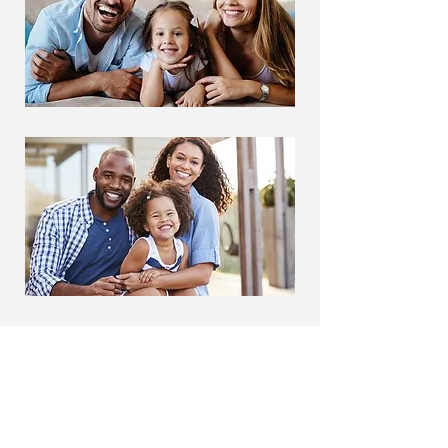
Affordable Dentistry in
SE Calgary - Forest
Lawn Dental Centre