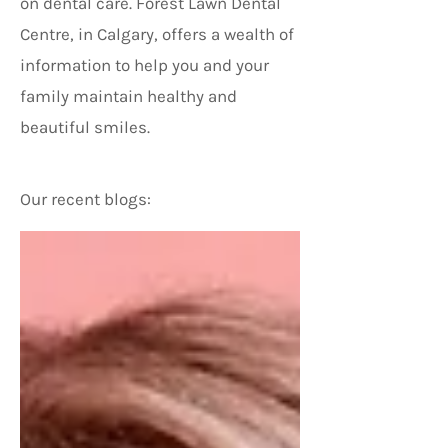
on dental care. Forest Lawn Dental
Centre, in Calgary, offers a wealth of
information to help you and your
family maintain healthy and
beautiful smiles.
Our recent blogs: