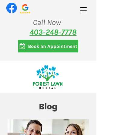
Call Now
403‑248‑7778
Book an Appointment
Blog