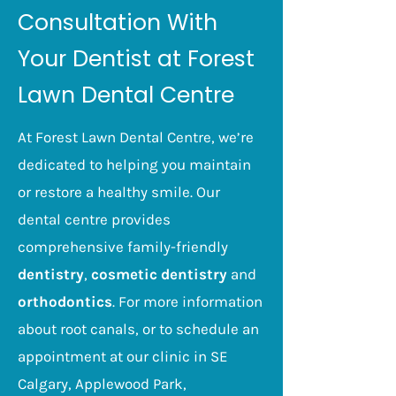
dentist to monitor them for
Consultation With
signs of decay and damage.
Early treatment of cavities
Your Dentist at Forest
and other problems will
Lawn Dental Centre
significantly reduce the risk of
your teeth becoming infected.
At Forest Lawn Dental Centre, we’re
dedicated to helping you maintain
or restore a healthy smile. Our
dental centre provides
comprehensive family-friendly
dentistry
,
cosmetic dentistry
and
orthodontics
. For more information
about root canals, or to schedule an
appointment at our clinic in SE
Calgary,
Applewood Park,