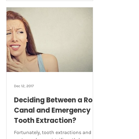
developed tooth can survive without
its pulp, as it can receive
nourishment from surrounding
tissue. How do you know if you need a
root canal? The following symptoms
could be a sign of an infected tooth
and signal the need for a ro
Dec 12, 2017
Deciding Between a Root
Canal and Emergency
Tooth Extraction?
Fortunately, tooth extractions and