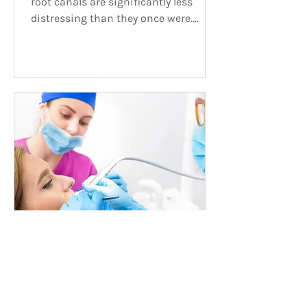
root canals are significantly less
distressing than they once were.
Deciding Between a Root Canal and
Emergency Tooth Extraction?
Fortunately, tooth extractions and
root canals are significantly less
distressing than they once were. That
being said, they remain significant
procedures, so be sure to discuss with
your dentist in Calgary the
advantages and disadvantages of
both before making a decision. What
to Consider When Choosing Let’s ta
Oct 24, 2017
Need a Root Canal?