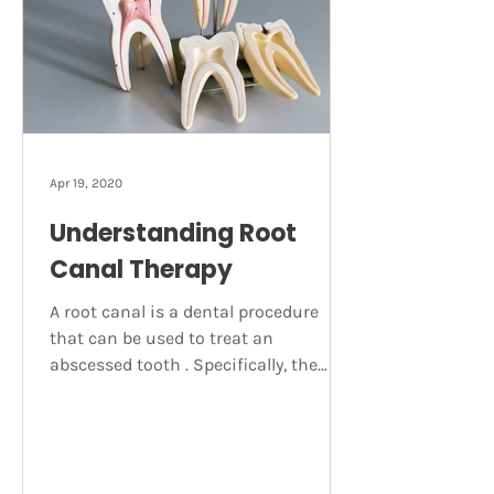
abscess The main symptom of an
abscessed tooth is acute pain near
the affected area. Sometimes this
pain c
Apr 19, 2020
Understanding Root
Canal Therapy
A root canal is a dental procedure
that can be used to treat an
abscessed tooth . Specifically, the
treatment involves the removal of
infected tooth pulp. This pulp is a soft
tissue made up of blood vessels,
nerves and connective tissue. A fully