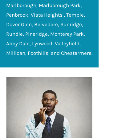
Marlborough, Marlborough Park,
Penbrook, Vista Heights , Temple,
Dover Glen, Belvedere, Sunridge,
Rundle, Pineridge, Monterey Park,
Abby Dale, Lynwood, Valleyfield,
Millican, Foothills, and Chestermere.