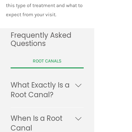
this type of treatment and what to
expect from your visit.
Frequently Asked
Questions
ROOT CANALS
What Exactly Is a
Root Canal?
A root canal is a common
dental procedure that’s used
When Is a Root
to treat an abscessed tooth.
Canal
During the procedure, your