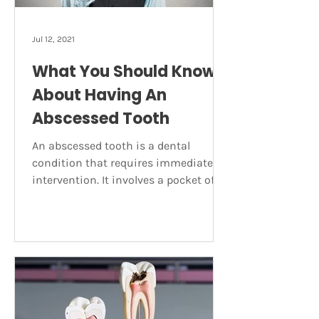
Jul 12, 2021
What You Should Know
About Having An
Abscessed Tooth
An abscessed tooth is a dental
condition that requires immediate
intervention. It involves a pocket of
pus forming on the tooth due to a
bacterial infection. Abscesses can
occur at different locations on the
teeth and gums and for varying
reasons. Here’s what you need to
know about this painful dental
condition including what should be
done about it. Symptoms of a tooth