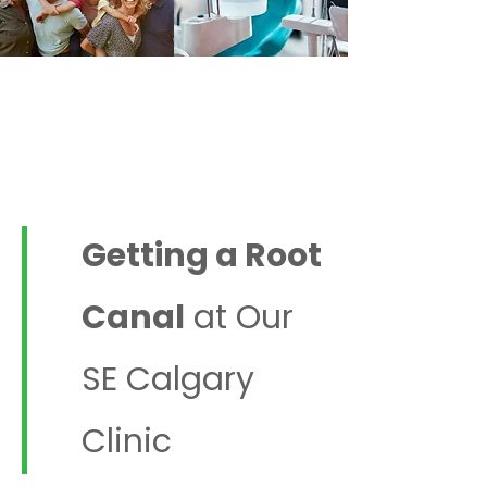
Affordable Dentistry in
SE Calgary | Forest
Lawn Dental Centre
Getting a Root
Canal
at Our
SE Calgary
Clinic