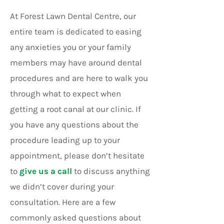
At Forest Lawn Dental Centre, our
entire team is dedicated to easing
any anxieties you or your family
members may have around dental
procedures and are here to walk you
through what to expect when
getting a root canal at our clinic. If
you have any questions about the
procedure leading up to your
appointment, please don’t hesitate
to
give us a call
to discuss anything
we didn’t cover during your
consultation. Here are a few
commonly asked questions about