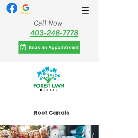
Call Now
403‑248‑7778
Book an Appointment
Root Canals