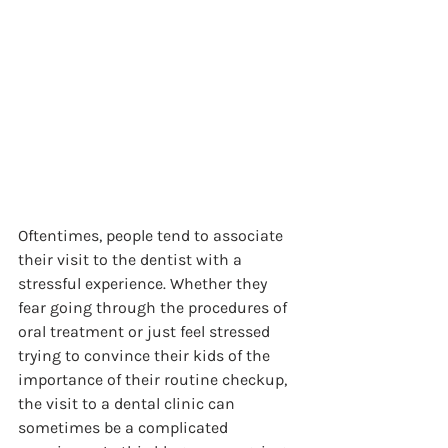
Oftentimes, people tend to associate 
their visit to the dentist with a 
stressful experience. Whether they 
fear going through the procedures of 
oral treatment or just feel stressed 
trying to convince their kids of the 
importance of their routine checkup, 
the visit to a dental clinic can 
sometimes be a complicated 