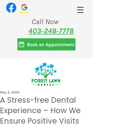
Call Now
403‑248‑7778
Book an Appointment
May 2, 2024
A Stress-free Dental
Experience – How We
Ensure Positive Visits