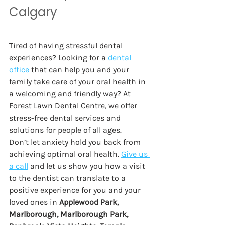
Calgary  
Tired of having stressful dental 
experiences? Looking for a 
dental 
office
 that can help you and your 
family take care of your oral health in 
a welcoming and friendly way? At 
Forest Lawn Dental Centre, we offer 
stress-free dental services and 
solutions for people of all ages. 
Don’t let anxiety hold you back from 
achieving optimal oral health. 
Give us 
a call
and let us show you how a visit 
to the dentist can translate to a 
positive experience for you and your 
loved ones in 
Applewood Park, 
Marlborough, Marlborough Park, 