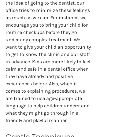
the idea of going to the dentist, our 
office tries to minimize these feelings 
as much as we can. For instance, we 
encourage you to bring your child for 
routine checkups before they go 
under any complex treatment. We 
want to give your child an opportunity 
to get to know the clinic and our staff 
in advance. Kids are more likely to feel 
calm and safe in a dental office when 
they have already had positive 
experiences before. Also, when it 
comes to explaining procedures, we 
are trained to use age-appropriate 
language to help children understand 
what they might go through in a 
friendly and playful manner.   