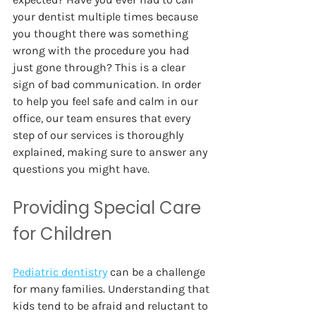
your dentist multiple times because 
you thought there was something 
wrong with the procedure you had 
just gone through? This is a clear 
sign of bad communication. In order 
to help you feel safe and calm in our 
office, our team ensures that every 
step of our services is thoroughly 
explained, making sure to answer any 
questions you might have. 
Providing Special Care 
for Children 
Pediatric dentistry
can be a challenge 
for many families. Understanding that 
kids tend to be afraid and reluctant to 