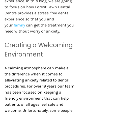
experience. In this blog, we are going 
to focus on how Forest Lawn Dental 
Centre provides a stress-free dental 
experience so that you and 
your
family
 can get the treatment you 
need without worry or anxiety.  
Creating a Welcoming 
Environment 
A calming atmosphere can make all 
the difference when it comes to 
alleviating anxiety related to dental 
procedures. For over 19 years our team 
has been focused on keeping a 
friendly environment that can help 
patients of all ages feel safe and 
welcome. Unfortunately, some people 