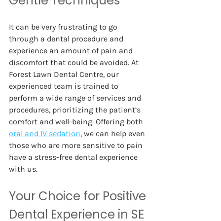
Gentle Techniques  
It can be very frustrating to go 
through a dental procedure and 
experience an amount of pain and 
discomfort that could be avoided. At 
Forest Lawn Dental Centre, our 
experienced team is trained to 
perform a wide range of services and 
procedures, prioritizing the patient’s 
comfort and well-being. Offering both
oral and IV sedation
, we can help even 
those who are more sensitive to pain 
have a stress-free dental experience 
with us. 
Your Choice for Positive 
Dental Experience in SE 