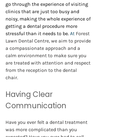
go through the experience of visiting 
clinics that are just too busy and 
noisy, making the whole experience of 
getting a dental procedure more 
stressful than it needs to be.
 At 
Forest 
Lawn Dental Centre, we aim to provide 
a compassionate approach and a 
calm environment to make sure you 
are treated with attention and respect 
from the reception to the dental 
chair.  
Having Clear 
Communication 
Have you ever felt a dental treatment 
was more complicated than you 
expected? Have you ever had to call 