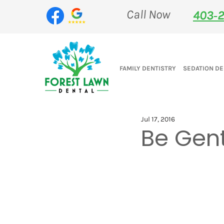
Call Now
403‑2
FAMILY DENTISTRY
SEDATION DE
Jul 17, 2016
Be Gent