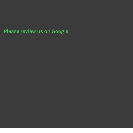
Please review us on Google!