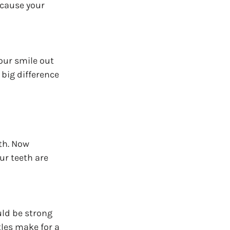
 cause your 
our smile out 
big difference 
th. Now 
r teeth are 
ld be strong 
les make for a 