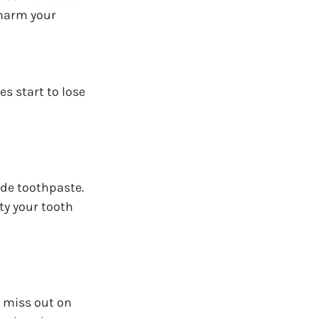
 harm your 
 start to lose 
de toothpaste. 
ty your tooth 
t miss out on 