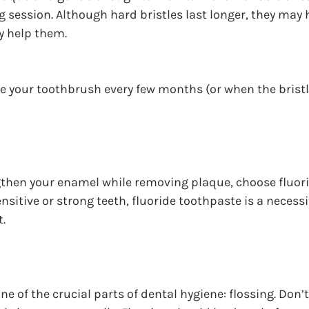
g session. Although hard bristles last longer, they may
y help them.
your toothbrush every few months (or when the bristles
gthen your enamel while removing plaque, choose fluori
sitive or strong teeth, fluoride toothpaste is a necessi
.
e of the crucial parts of dental hygiene: flossing. Don’