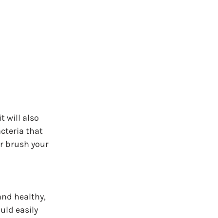
 will also 
cteria that 
er brush your 
and healthy, 
uld easily 