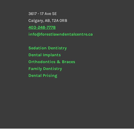
3617 - 17 Ave SE
Calgary, AB, T2A 0R8
403‑248‑7778
info@forestlawndentalcentre.ca
Sedation Dentistry
Dental Implants
Orthodontics & Braces
Family Dentistry
Dental
Pricing