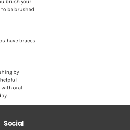
ou brush your 
d to be brushed 
you have braces 
shing by 
helpful 
 with oral 
day.
Social