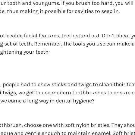
your tooth and your gums. If you brush too hard, you will
e, thus making it possible for cavities to seep in.
oticeable facial features, teeth stand out. Don’t cheat y
g set of teeth. Remember, the tools you use can make a 
ghtening your teeth:
, people had to chew sticks and twigs to clean their tee
d twigs, we get to use modern toothbrushes to ensure ou
 we come a long way in dental hygiene?
hbrush, choose one with soft nylon bristles. They shou
aque and gentle enough to maintain enamel. Soft brist