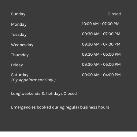
Sunday
Closed
10:00 AM - 07:00 PM
Monday
09:30 AM - 07:00 PM
Tuesday
09:30 AM - 07:00 PM
Wednesday
09:30 AM - 05:00 PM
Thursday
09:30 AM - 05:00 PM
Friday
Saturday
09:00 AM - 04:00 PM
(
By Appointment Only )
Long weekends & holidays Closed
Emergencies booked during regular business hours