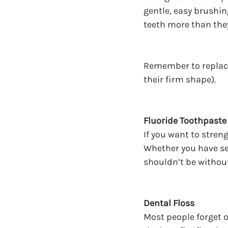
gentle, easy brushin
teeth more than the
Remember to replace 
their firm shape).
Fluoride Toothpaste
If you want to stren
Whether you have sen
shouldn’t be without
Dental Floss
Most people forget on