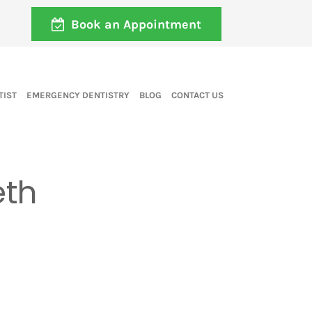
Book an Appointment
TIST
EMERGENCY DENTISTRY
BLOG
CONTACT US
eth