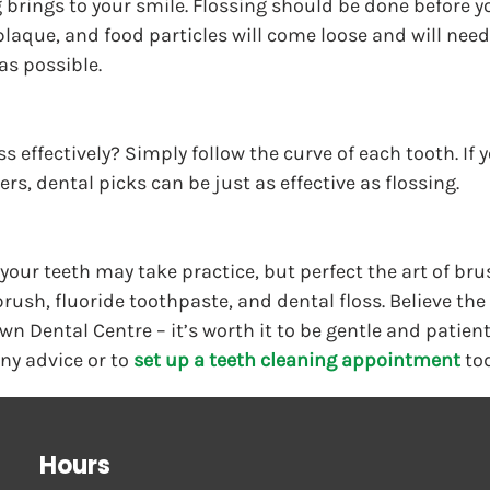
g brings to your smile. Flossing should be done before y
 plaque, and food particles will come loose and will nee
as possible.
s effectively? Simply follow the curve of each tooth. If 
rs, dental picks can be just as effective as flossing.
 your teeth may take practice, but perfect the art of bru
rush, fluoride toothpaste, and dental floss. Believe the 
wn Dental Centre – it’s worth it to be gentle and patient
any advice or to 
set up a teeth cleaning appointment
 to
Hours