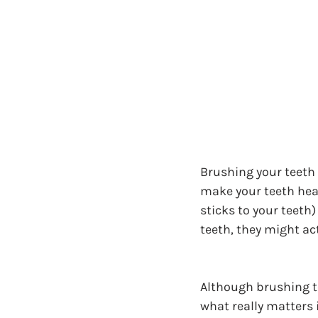
Brushing your teeth w
make your teeth healt
sticks to your teeth)
teeth, they might act
Although brushing te
what really matters 