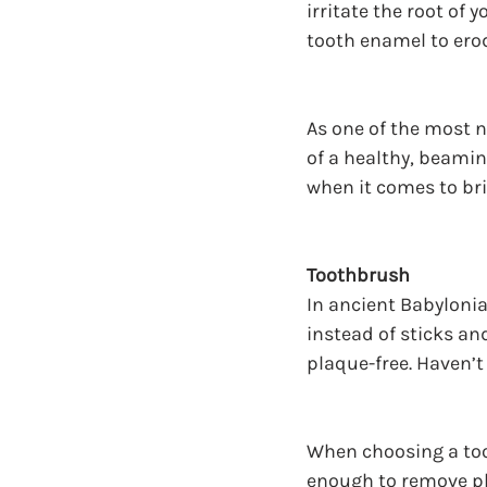
irritate the root of 
tooth enamel to erod
As one of the most n
of a healthy, beamin
when it comes to bri
Toothbrush
In ancient Babylonia
instead of sticks an
plaque-free. Haven’t
When choosing a toot
enough to remove pl