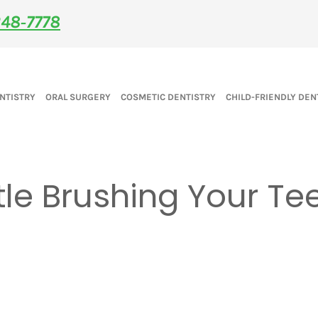
48‑7778
NTISTRY
ORAL SURGERY
COSMETIC DENTISTRY
CHILD-FRIENDLY DEN
le Brushing Your Te