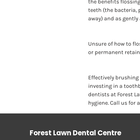
the benefits flossin
teeth (the bacteria,
away) and as gently 
Unsure of how to flos
or permanent retaine
Effectively brushing
investing in a toothb
dentists at Forest La
hygiene. Call us for 
Forest Lawn Dental Centre