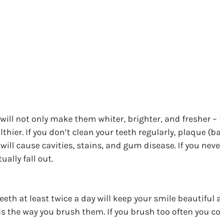
ill not only make them whiter, brighter, and fresher – it
hier. If you don’t clean your teeth regularly, plaque (ba
 will cause cavities, stains, and gum disease. If you nev
ually fall out.
eth at least twice a day will keep your smile beautiful 
is the way you brush them. If you brush too often you co