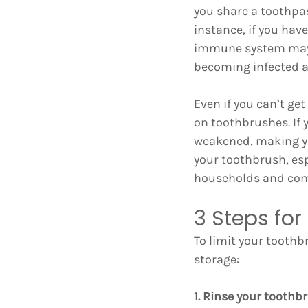
you share a toothpa
instance, if you ha
immune system may n
becoming infected a
Even if you can’t ge
on toothbrushes. If 
weakened, making you
your toothbrush, es
households and com
3 Steps fo
To limit your toothb
storage:
1. Rinse your toothb