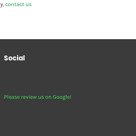
y, 
contact us
Social
Please review us on Google!