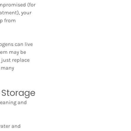
mpromised (for 
atment), your 
p from 
ogens can live 
stem may be 
just replace 
h many 
 Storage
leaning and 
water and 