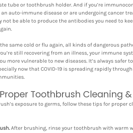
ste tube or toothbrush holder. And if you’re immunoco
ve an auto-immune disease or are undergoing cancer tre
ot be able to produce the antibodies you need to kee
gain.
t the same cold or flu again, all kinds of dangerous path
you’re still recovering from an illness, your immune sy
 more vulnerable to new diseases. It’s always safer to 
pecially now that COVID-19 is spreading rapidly throug
munities.
r Proper Toothbrush Cleaning &
rush’s exposure to germs, follow these tips for proper c
rush.
 After brushing, rinse your toothbrush with warm 