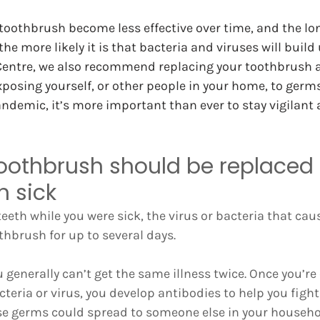
 toothbrush become less effective over time, and the lon
he more likely it is that bacteria and viruses will build u
Centre, we also recommend replacing your toothbrush af
xposing yourself, or other people in your home, to germs
demic, it’s more important than ever to stay vigilant 
oothbrush should be replaced 
n sick
eeth while you were sick, the virus or bacteria that caus
thbrush for up to several days.
 generally can’t get the same illness twice. Once you’re
teria or virus, you develop antibodies to help you fight 
e germs could spread to someone else in your household