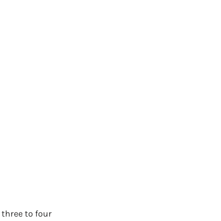
hree to four 