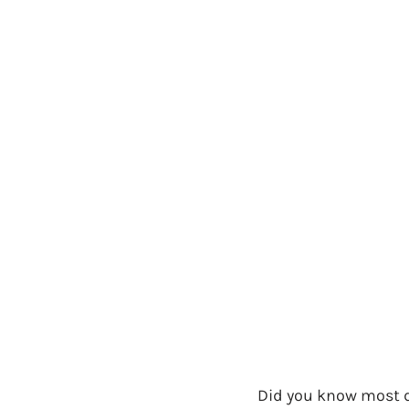
Did you know most d