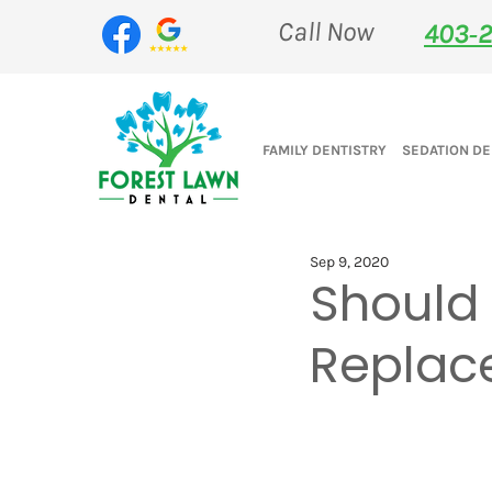
Call Now
403‑2
FAMILY DENTISTRY
SEDATION DE
Sep 9, 2020
Should
Replace