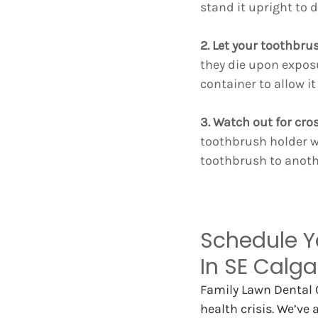
stand it upright to d
2. Let your toothbrus
they die upon exposu
container to allow it
3. Watch out for cr
toothbrush holder w
toothbrush to anoth
Schedule Y
In SE Calga
Family Lawn Dental C
health crisis. We’ve