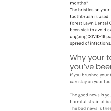
months?
The bristles on your
toothbrush is used, t
Forest Lawn Dental 
been sick to avoid e
ongoing COVID-19 pan
spread of infections.
Why your t
you’ve bee
If you brushed your t
can stay on your too
The good news is you
harmful strain of bac
The bad news is thes