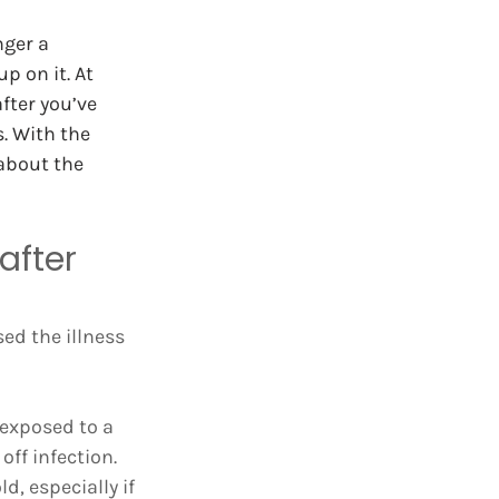
ger a 
p on it. At 
ter you’ve 
. With the 
about the 
after 
ed the illness 
 exposed to a 
off infection. 
, especially if 