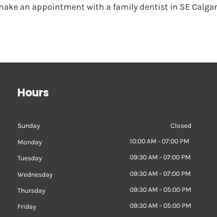
 make an appointment with a family dentist in SE Calgar
Hours
Sunday
Closed
10:00 AM - 07:00 PM
Monday
09:30 AM - 07:00 PM
Tuesday
09:30 AM - 07:00 PM
Wednesday
09:30 AM - 05:00 PM
Thursday
09:30 AM - 05:00 PM
Friday