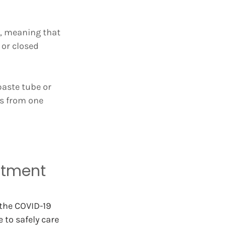
, meaning that 
or closed 
paste tube or 
s from one 
ntment 
the COVID-19 
 to safely care 