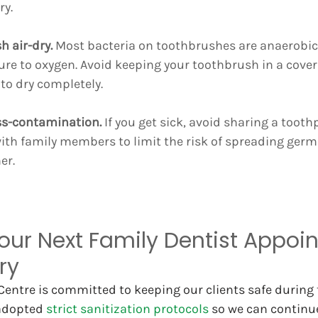
ry.
h air-dry.
 Most bacteria on toothbrushes are anaerobic
re to oxygen. Avoid keeping your toothbrush in a cover 
 to dry completely.
oss-contamination.
 If you get sick, avoid sharing a tooth
ith family members to limit the risk of spreading germ
er.
our Next Family Dentist Appoi
ry
entre is committed to keeping our clients safe during 
 adopted 
strict sanitization protocols
 so we can continue