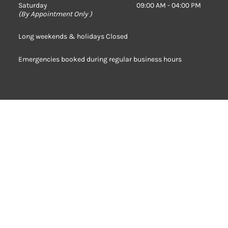
Saturday
09:00 AM - 04:00 PM
(
By Appointment Only )
Long weekends & holidays Closed
Emergencies booked during regular business hours