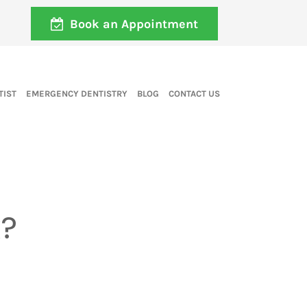
Book an Appointment
TIST
EMERGENCY DENTISTRY
BLOG
CONTACT US
k?