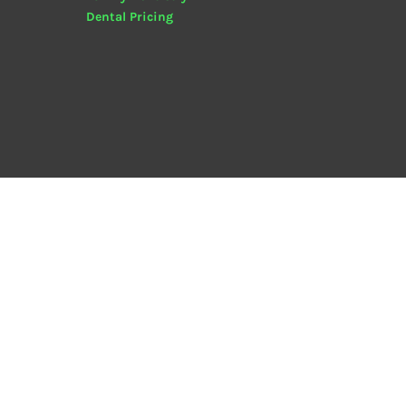
Dental
Pricing