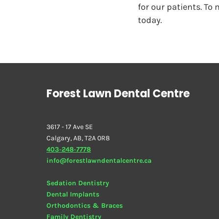
for our patients. To
today.
Forest Lawn Dental Centre
3617 - 17 Ave SE
Calgary, AB, T2A 0R8
403‑248‑7778
info@forestlawndentalcentre.ca
Sedation Dentistry
Dental Implants
Orthodontics & Braces
Family Dentistry