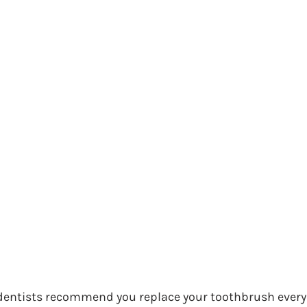
entists recommend you replace your toothbrush every t