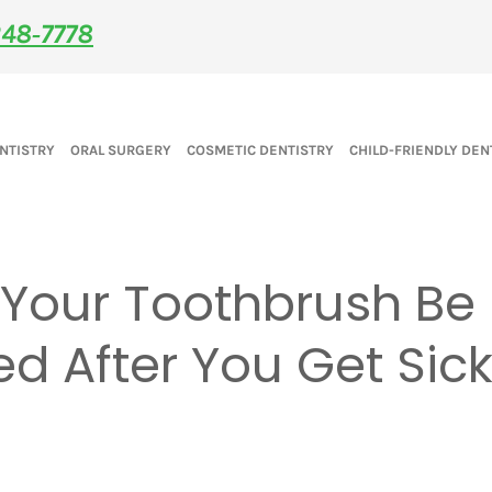
48‑7778
NTISTRY
ORAL SURGERY
COSMETIC DENTISTRY
CHILD-FRIENDLY DEN
 Your Toothbrush Be
d After You Get Sic