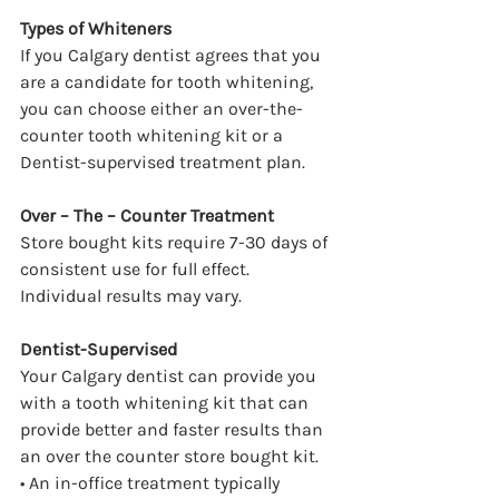
Types of Whiteners
If you Calgary dentist agrees that you 
are a candidate for tooth whitening, 
you can choose either an over-the-
counter tooth whitening kit or a 
Dentist-supervised treatment plan.
Over – The – Counter Treatment
Store bought kits require 7-30 days of 
consistent use for full effect. 
Individual results may vary.
Dentist-Supervised
Your Calgary dentist can provide you 
with a tooth whitening kit that can 
provide better and faster results than 
an over the counter store bought kit.
• An in-office treatment typically 