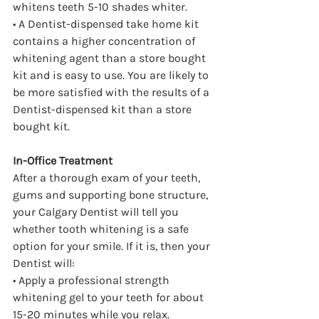
whitens teeth 5-10 shades whiter.
• A Dentist-dispensed take home kit 
contains a higher concentration of 
whitening agent than a store bought 
kit and is easy to use. You are likely to 
be more satisfied with the results of a 
Dentist-dispensed kit than a store 
bought kit.
In-Office Treatment
After a thorough exam of your teeth, 
gums and supporting bone structure, 
your Calgary Dentist will tell you 
whether tooth whitening is a safe 
option for your smile. If it is, then your 
Dentist will:
• Apply a professional strength 
whitening gel to your teeth for about 
15-20 minutes while you relax.