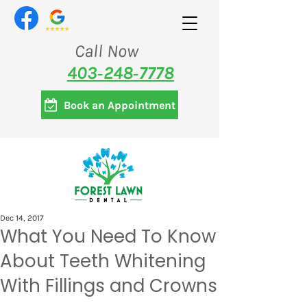
Call Now
403‑248‑7778
Book an Appointment
Dec 14, 2017
What You Need To Know
About Teeth Whitening
With Fillings and Crowns