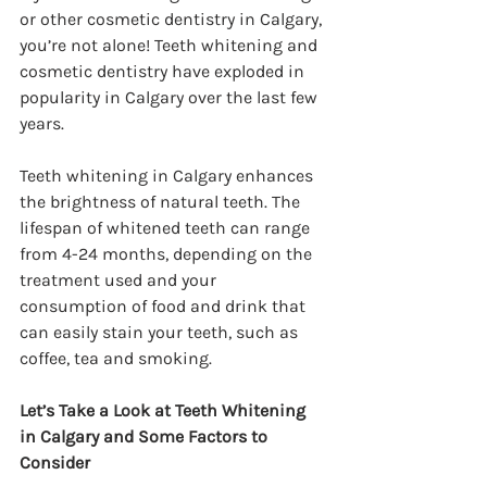
or other cosmetic dentistry in Calgary, 
you’re not alone! Teeth whitening and 
cosmetic dentistry have exploded in 
popularity in Calgary over the last few 
years.
Teeth whitening in Calgary enhances 
the brightness of natural teeth. The 
lifespan of whitened teeth can range 
from 4-24 months, depending on the 
treatment used and your 
consumption of food and drink that 
can easily stain your teeth, such as 
coffee, tea and smoking.
Let’s Take a Look at Teeth Whitening 
in Calgary and Some Factors to 
Consider