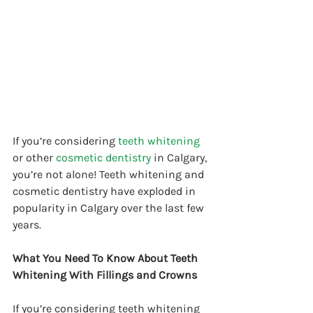
If you’re considering 
teeth whitening
or other 
cosmetic dentistry
 in Calgary, 
you’re not alone! Teeth whitening and 
cosmetic dentistry have exploded in 
popularity in Calgary over the last few 
years.
What You Need To Know About Teeth 
Whitening With Fillings and Crowns
If you’re considering teeth whitening 