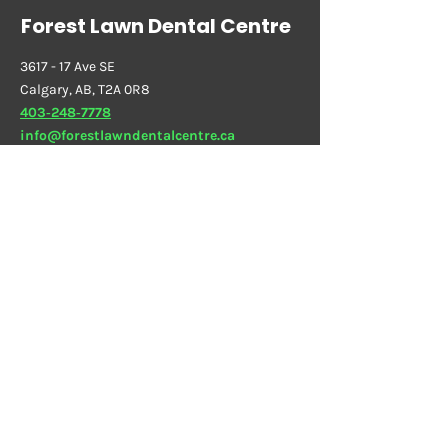
Forest Lawn Dental Centre
3617 - 17 Ave SE
Calgary, AB, T2A 0R8
403‑248‑7778
info@forestlawndentalcentre.ca
Sedation Dentistry
Dental Implants
Orthodontics & Braces
Family Dentistry
Dental
Pricing
Hours
Closed
Sunday
10:00 AM - 07:00 PM
Monday
09:30 AM - 07:00 PM
Tuesday