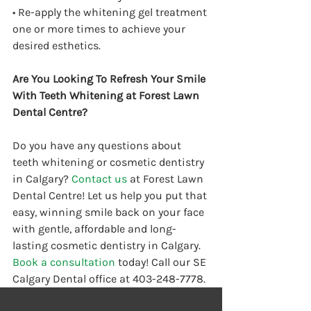
• Re-apply the whitening gel treatment 
one or more times to achieve your 
desired esthetics.
Are You Looking To Refresh Your Smile 
With Teeth Whitening at Forest Lawn 
Dental Centre?
Do you have any questions about 
teeth whitening or cosmetic dentistry 
in Calgary? 
Contact us
 at Forest Lawn 
Dental Centre! Let us help you put that 
easy, winning smile back on your face 
with gentle, affordable and long-
lasting cosmetic dentistry in Calgary. 
Book a consultation
 today! Call our SE 
Calgary Dental office at 403-248-7778.