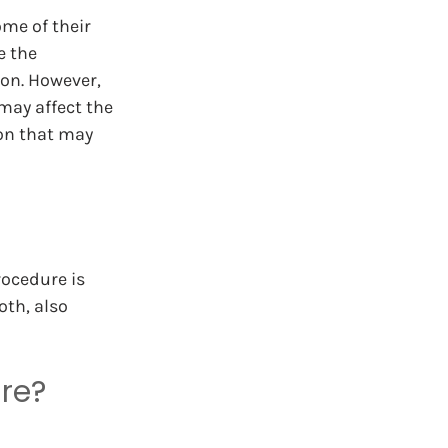
ome of their 
e the 
ion. However, 
may affect the 
on that may 
rocedure is 
oth, also 
re?