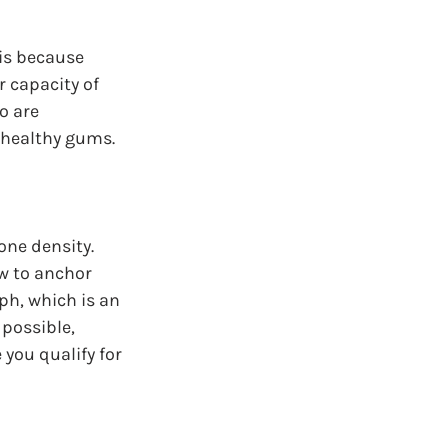
is because 
 capacity of 
o are 
 healthy gums.
ne density. 
w to anchor 
h, which is an 
 possible, 
you qualify for 