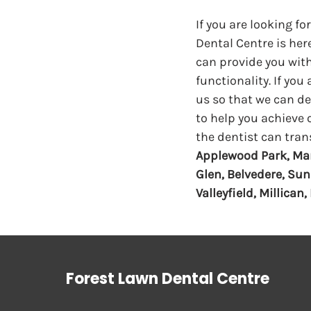
If you are looking fo
Dental Centre is here
can provide you with
functionality. If you
us so that we can des
to help you achieve 
the dentist can tran
Applewood Park, Mar
Glen, Belvedere, Sun
Valleyfield, Millican
Forest Lawn Dental Centre