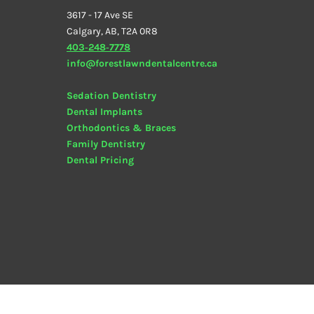
3617 - 17 Ave SE
Calgary, AB, T2A 0R8
403‑248‑7778
info@forestlawndentalcentre.ca
Sedation Dentistry
Dental Implants
Orthodontics & Braces
Family Dentistry
Dental
Pricing