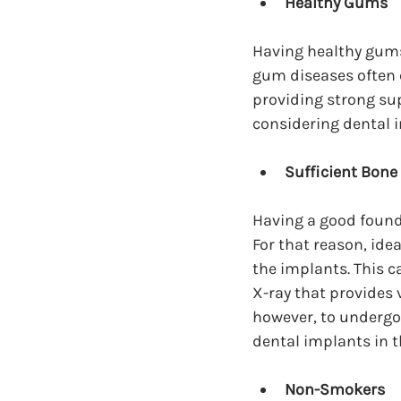
Healthy Gums
Having healthy gums 
gum diseases often c
providing strong su
considering dental 
Sufficient Bone
Having a good founda
For that reason, ide
the implants. This 
X-ray that provides v
however, to undergo 
dental implants in t
Non-Smokers