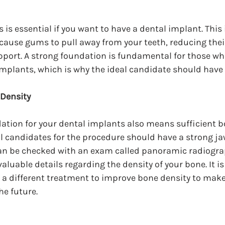
is essential if you want to have a dental implant. This 
ause gums to pull away from your teeth, reducing their
pport. A strong foundation is fundamental for those wh
implants, which is why the ideal candidate should have
 Density
tion for your dental implants also means sufficient bo
al candidates for the procedure should have a strong ja
can be checked with an exam called panoramic radiograp
aluable details regarding the density of your bone. It is
a different treatment to improve bone density to make 
he future.