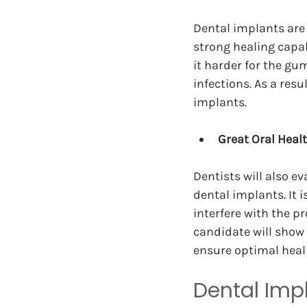
Dental implants are 
strong healing capab
it harder for the gu
infections. As a res
implants.
Great Oral Heal
Dentists will also ev
dental implants. It 
interfere with the pr
candidate will show 
ensure optimal heal
Dental Imp