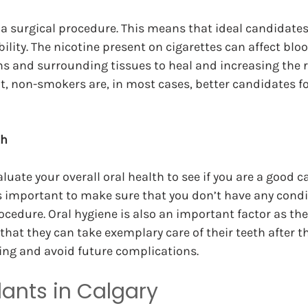
a surgical procedure. This means that ideal candidates
ility. The nicotine present on cigarettes can affect blo
ms and surrounding tissues to heal and increasing the ri
ult, non-smokers are, in most cases, better candidates fo
th
aluate your overall oral health to see if you are a good c
is important to make sure that you don’t have any cond
ocedure. Oral hygiene is also an important factor as the
that they can take exemplary care of their teeth after t
ing and avoid future complications.
lants in Calgary