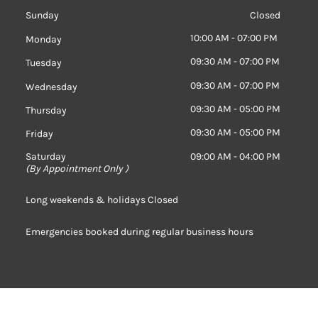
Sunday
Closed
10:00 AM - 07:00 PM
Monday
09:30 AM - 07:00 PM
Tuesday
09:30 AM - 07:00 PM
Wednesday
09:30 AM - 05:00 PM
Thursday
09:30 AM - 05:00 PM
Friday
Saturday
09:00 AM - 04:00 PM
(
By Appointment Only )
Long weekends & holidays Closed
Emergencies booked during regular business hours