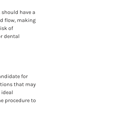
 should have a 
od flow, making 
sk of 
r dental 
andidate for 
itions that may 
 ideal 
he procedure to 