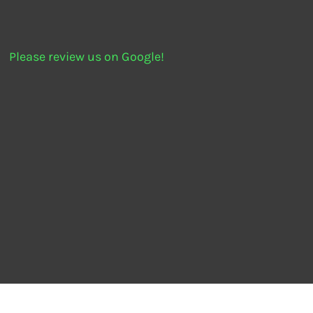
Please review us on Google!