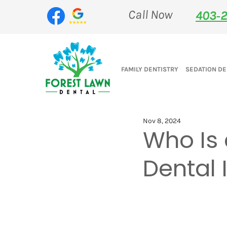
Call Now
403‑2
FAMILY DENTISTRY
SEDATION DE
Nov 8, 2024
Who Is 
Dental 