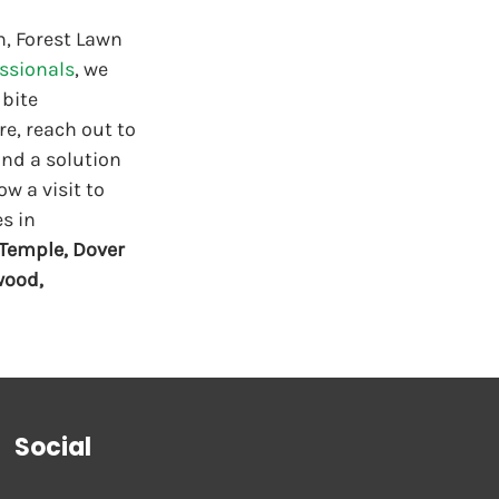
h, Forest Lawn 
essionals
, we 
bite 
re, reach out to 
ind a solution 
w a visit to 
s in 
Temple, Dover 
wood, 
Social