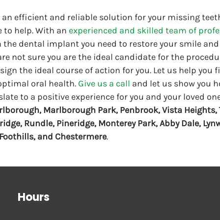
r an efficient and reliable solution for your missing teet
 to help. With an 
experienced and skilled team of prof
 the dental implant you need to restore your smile and 
 are not sure you are the ideal candidate for the procedu
ign the ideal course of action for you. Let us help you f
optimal oral health. 
Give us a call
 and let us show you ho
slate to a positive experience for you and your loved one
lborough, Marlborough Park, Penbrook, Vista Heights, 
ridge, Rundle, Pineridge, Monterey Park, Abby Dale, Lyn
, Foothills, and Chestermere
. 
Hours