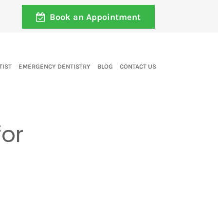
Book an Appointment
TIST
EMERGENCY DENTISTRY
BLOG
CONTACT US
for