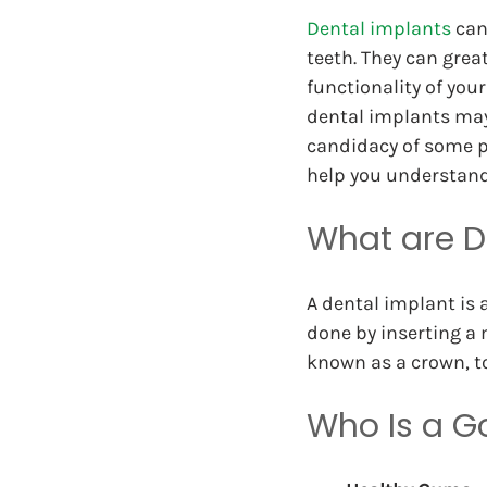
Dental implants
 can
teeth. They can great
functionality of your
dental implants may 
candidacy of some pa
help you understand
What are D
A dental implant is 
done by inserting a 
known as a crown, to
Who Is a G