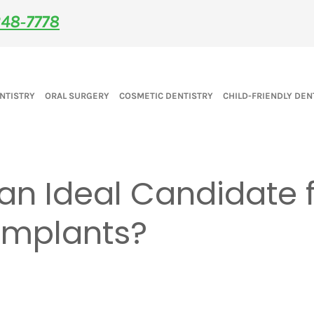
48‑7778
NTISTRY
ORAL SURGERY
COSMETIC DENTISTRY
CHILD-FRIENDLY DEN
an Ideal Candidate 
Implants?