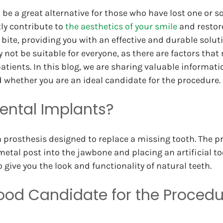
 be a great alternative for those who have lost one or s
ly contribute to 
the aesthetics of your smile
 and restor
 bite, providing you with an effective and durable solut
not be suitable for everyone, as there are factors that 
tients. In this blog, we are sharing valuable informati
 whether you are an ideal candidate for the procedure.
ental Implants?
a prosthesis designed to replace a missing tooth. The p
metal post into the jawbone and placing an artificial to
 give you the look and functionality of natural teeth.
ood Candidate for the Procedu