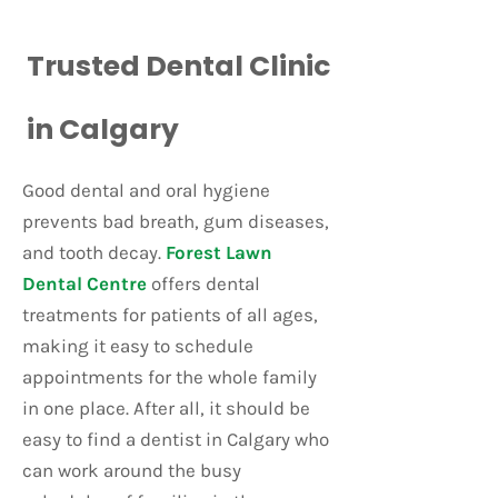
Trusted Dental Clinic
in Calgary
Good dental and oral hygiene
prevents bad breath, gum diseases,
and tooth decay.
Forest Lawn
Dental Centre
offers dental
treatments for patients of all ages,
making it easy to schedule
appointments for the whole family
in one place. After all, it should be
easy to find a dentist in Calgary who
can work around the busy