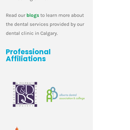
Read our
blogs
to learn more about
the dental services provided by our
dental clinic in Calgary.
Professional
Affiliations