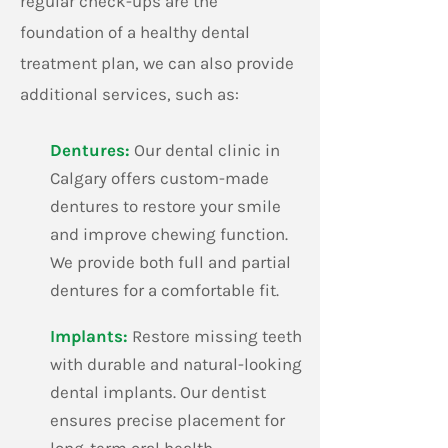
regular check-ups are the
creating a calm,
foundation of a healthy dental
treatment plan, we can also provide
additional services, such as:
Dentures:
Our dental clinic in
Calgary offers custom-made
dentures to restore your smile
and improve chewing function.
We provide both full and partial
dentures for a comfortable fit.
​Implants:
Restore missing teeth
with durable and natural-looking
dental implants. Our dentist
ensures precise placement for