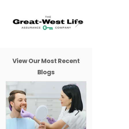
View Our Most Recent
Blogs