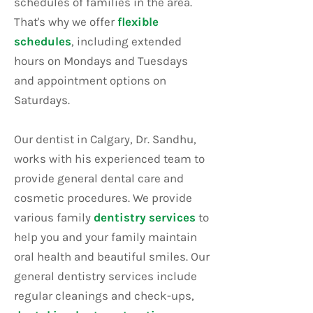
schedules of families in the area.
That's why we offer
flexible
schedules
, including extended
hours on Mondays and Tuesdays
and appointment options on
Saturdays.
Our dentist in Calgary, Dr. Sandhu,
works with his experienced team to
provide general dental care and
cosmetic procedures. We provide
various family
dentistry services
to
help you and your family maintain
oral health and beautiful smiles. Our
general dentistry services include
regular cleanings and check-ups,