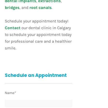
dental implants
,
extractions
,
bridges
, and
root canals
.
Schedule your appointment today!
Contact
our dental clinic in Calgary
to schedule your appointment today
for professional care and a healthier
smile.
Schedule an Appointment
Name*