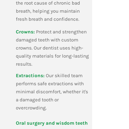
the root cause of chronic bad
breath, helping you maintain
fresh breath and confidence.
​Crowns:
Protect and strengthen
damaged teeth with custom
crowns. Our dentist uses high-
quality materials for long-lasting
results.
​Extractions:
Our skilled team
performs safe extractions with
minimal discomfort, whether it's
a damaged tooth or
overcrowding.
​Oral surgery and wisdom teeth