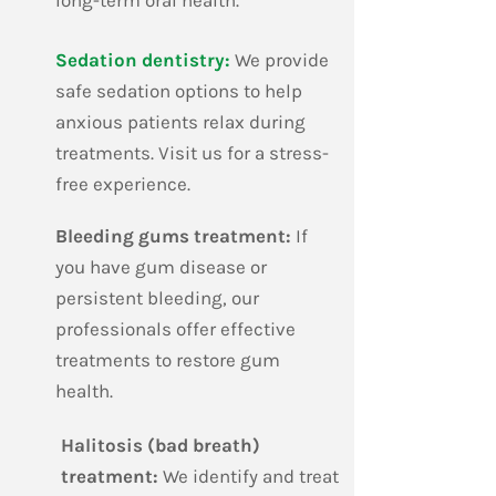
long-term oral health.
​Sedation dentistry:
We provide
safe sedation options to help
anxious patients relax during
treatments. Visit us for a stress-
free experience.
​Bleeding gums treatment:
If
you have gum disease or
persistent bleeding, our
professionals offer effective
treatments to restore gum
health.
​Halitosis (bad breath)
treatment:
We identify and treat