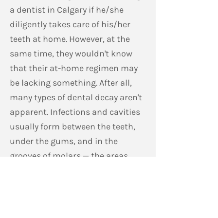
a dentist in Calgary if he/she
diligently takes care of his/her
teeth at home. However, at the
same time, they wouldn't know
that their at-home regimen may
be lacking something. After all,
many types of dental decay aren't
apparent. Infections and cavities
usually form between the teeth,
under the gums, and in the
grooves of molars — the areas
that are difficult to reach using
dental floss and toothbrush.
At Forest Lawn Dental Centre, we