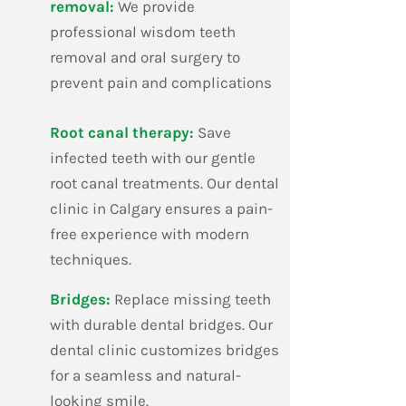
removal:
We provide
professional wisdom teeth
removal and oral surgery to
prevent pain and complications
​Root canal therapy:
Save
infected teeth with our gentle
root canal treatments. Our dental
clinic in Calgary ensures a pain-
free experience with modern
techniques.
​Bridges:
Replace missing teeth
with durable dental bridges. Our
dental clinic customizes bridges
for a seamless and natural-
looking smile.