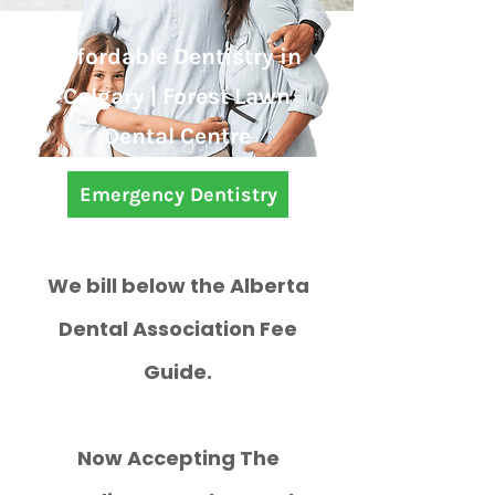
Affordable Dentistry in
Calgary | Forest Lawn
Dental Centre
Emergency Dentistry
We bill below the Alberta
Dental Association Fee
Guide.
Now Accepting The