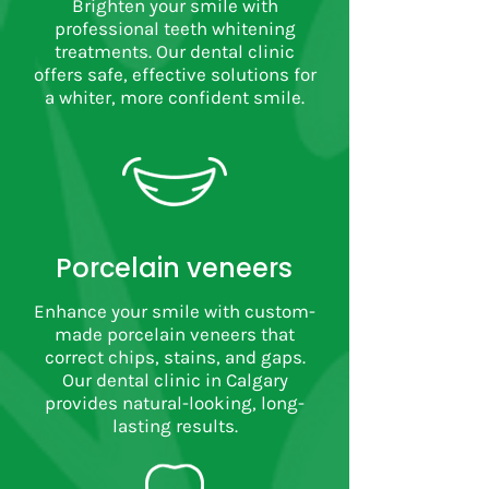
Brighten your smile with
professional teeth whitening
treatments. Our dental clinic
offers safe, effective solutions for
a whiter, more confident smile.
Porcelain veneers
Enhance your smile with custom-
made porcelain veneers that
correct chips, stains, and gaps.
Our dental clinic in Calgary
provides natural-looking, long-
lasting results.