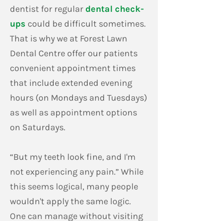
dentist for regular
dental check-
ups
could be difficult sometimes.
That is why we at Forest Lawn
Dental Centre offer our patients
convenient appointment times
that include extended evening
hours (on Mondays and Tuesdays)
as well as appointment options
on Saturdays.
“But my teeth look fine, and I'm
not experiencing any pain.” While
this seems logical, many people
wouldn't apply the same logic.
One can manage without visiting