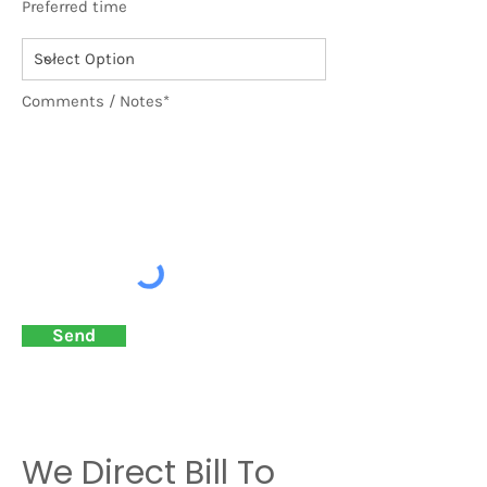
Preferred time
Comments / Notes*
Send
We Direct Bill To