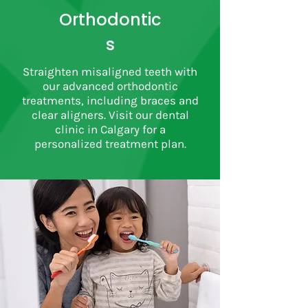
Orthodontic
s
Straighten misaligned teeth with
our advanced orthodontic
treatments, including braces and
clear aligners. Visit our dental
clinic in Calgary for a
personalized treatment plan.