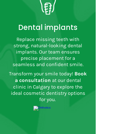
Dental implants
Replace missing teeth with
strong, natural-looking dental
implants. Our team ensures
precise placement for a
seamless and confident smile.
Transform your smile today!
Book
a consultation
at our dental
clinic in Calgary to explore the
ideal cosmetic dentistry options
for you.