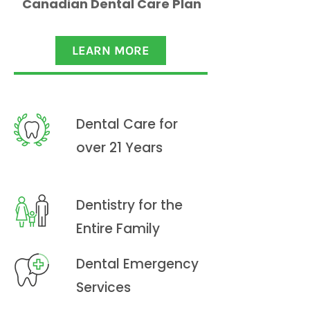
Canadian Dental Care Plan
LEARN MORE
Dental Care for
over 21 Years
Dentistry for the
Entire Family
Dental Emergency
Services