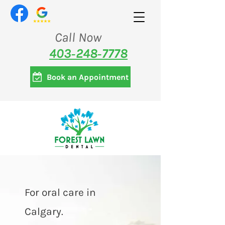
Call Now
403‑248‑7778
Book an Appointment
For oral care in
Calgary.