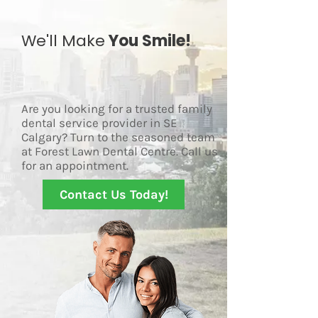
We'll Make
You Smile!
Are you looking for a trusted family
dental service provider in SE
Calgary? Turn to the seasoned team
at Forest Lawn Dental Centre. Call us
for an appointment.
Contact Us Today!