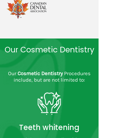
Our Cosmetic Dentistry
Our
Cosmetic Dentistry
Procedures
include, but are not limited to:
Teeth whitening