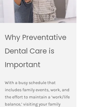
Why Preventative
Dental Care is
Important
With a busy schedule that
includes family events, work, and
the effort to maintain a ‘work/life
balance,’ visiting your family