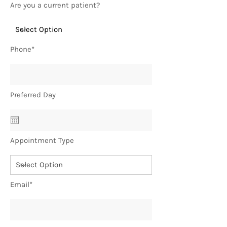
Are you a current patient?
Phone*
Preferred Day
Appointment Type
Email*